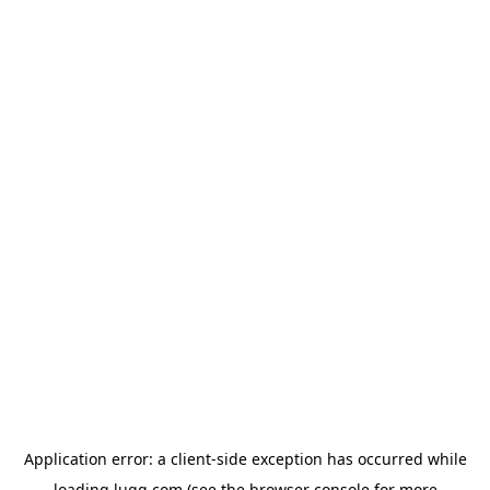
Application error: a
client
-side exception has occurred while
loading
lugg.com
(see the
browser console
for more