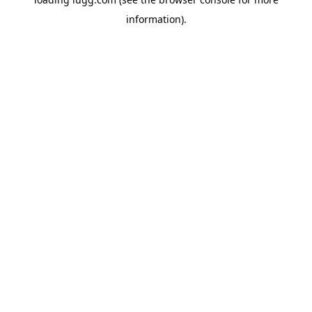
information).