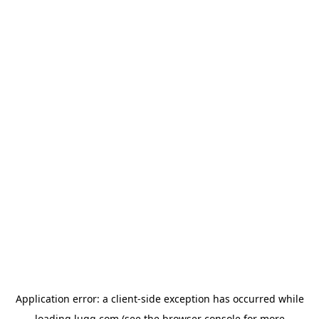
Application error: a
client
-side exception has occurred while
loading
lugg.com
(see the
browser console
for more