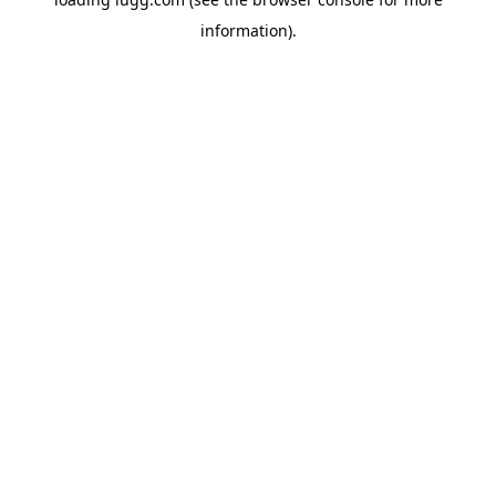
information).