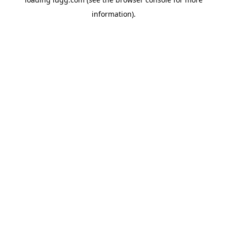
information).