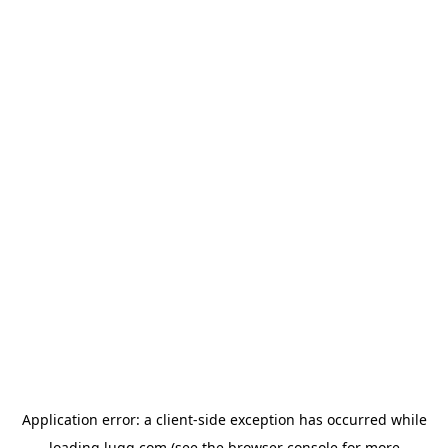
Application error: a
client
-side exception has occurred while
loading
lugg.com
(see the
browser console
for more