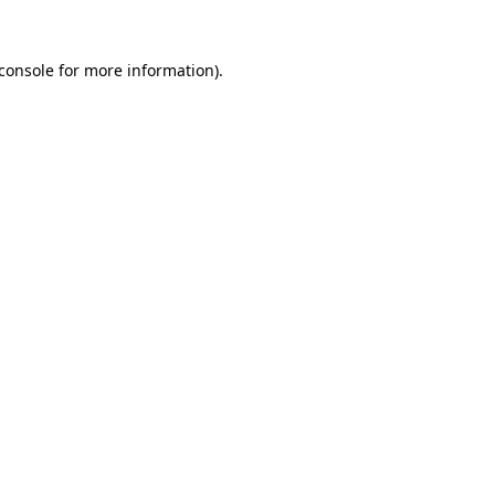
console
for more information).