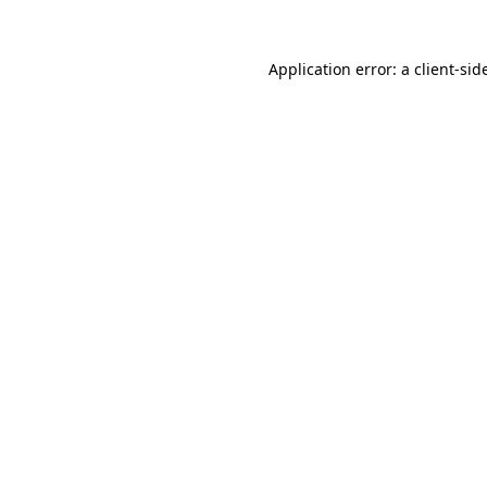
Application error: a
client
-sid