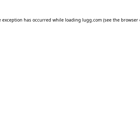
e exception has occurred while loading
lugg.com
(see the
browser 