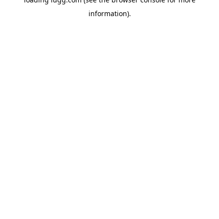
information).