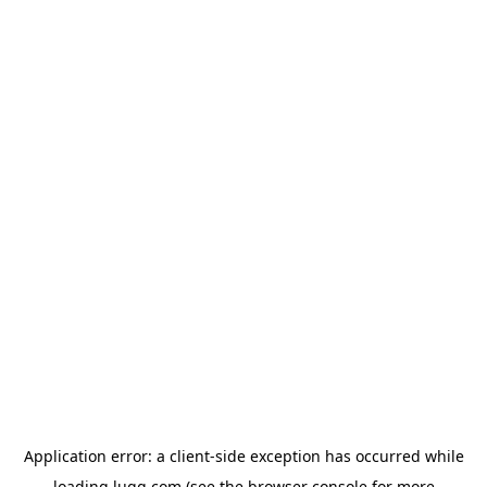
Application error: a
client
-side exception has occurred while
loading
lugg.com
(see the
browser console
for more