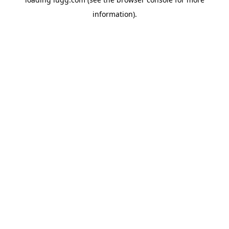
information).