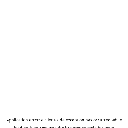
Application error: a
client
-side exception has occurred while
loading
lugg.com
(see the
browser console
for more