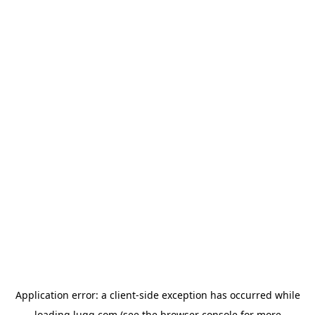
Application error: a
client
-side exception has occurred while
loading
lugg.com
(see the
browser console
for more