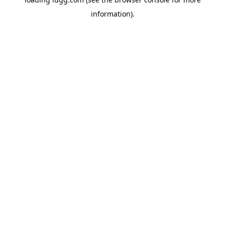
information).