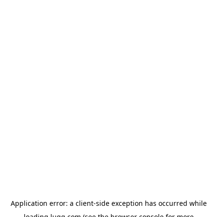
Application error: a
client
-side exception has occurred while
loading
lugg.com
(see the
browser console
for more