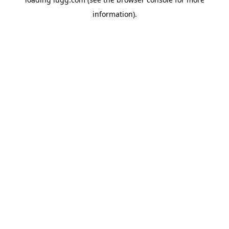
information).