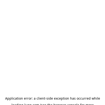
Application error: a
client
-side exception has occurred while
loading
lugg.com
(see the
browser console
for more