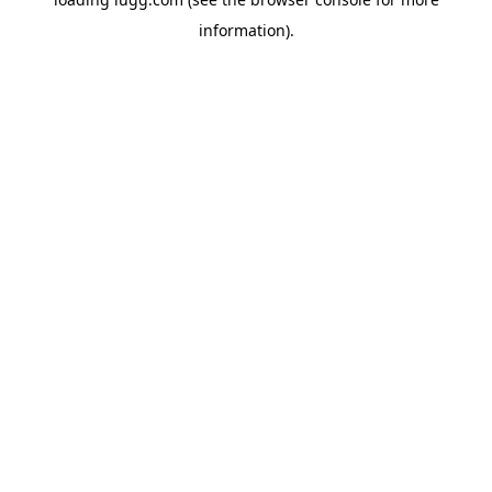
information).