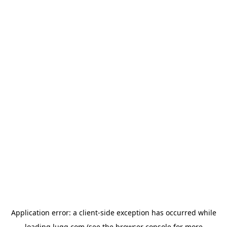
Application error: a
client
-side exception has occurred while
loading
lugg.com
(see the
browser console
for more