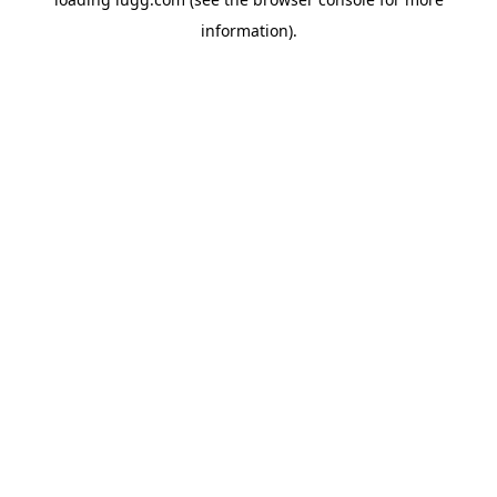
information).