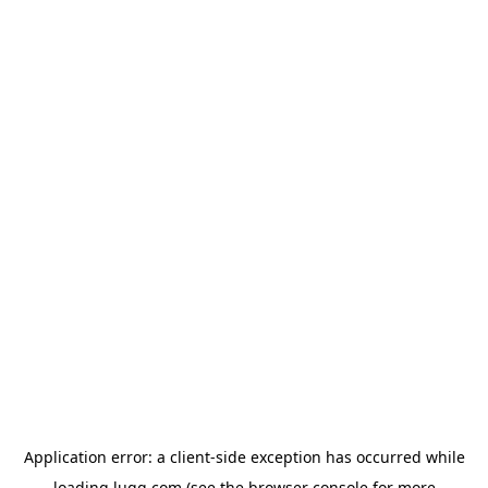
Application error: a
client
-side exception has occurred while
loading
lugg.com
(see the
browser console
for more