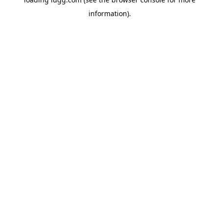
information).