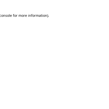
console
for more information).