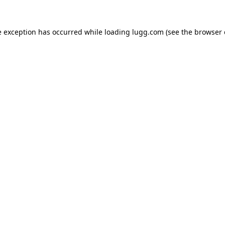
e exception has occurred while loading
lugg.com
(see the
browser 