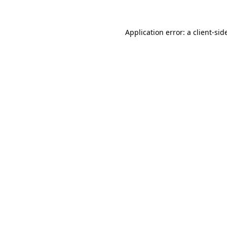
Application error: a
client
-sid