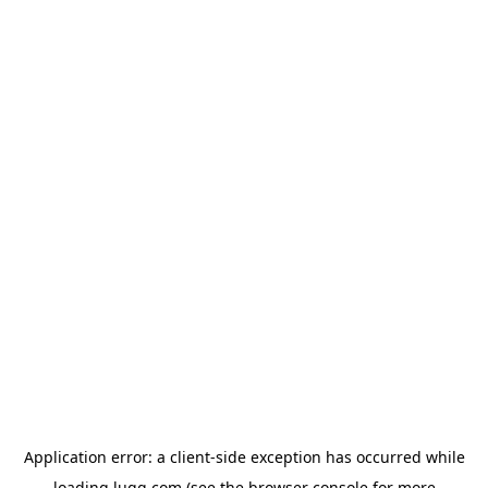
Application error: a
client
-side exception has occurred while
loading
lugg.com
(see the
browser console
for more