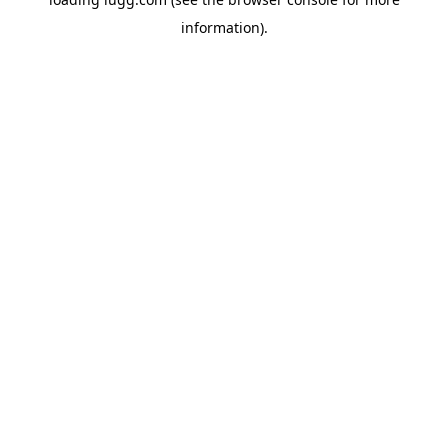
information).