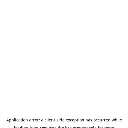
Application error: a
client
-side exception has occurred while
loading
lugg.com
(see the
browser console
for more