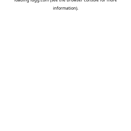
information).