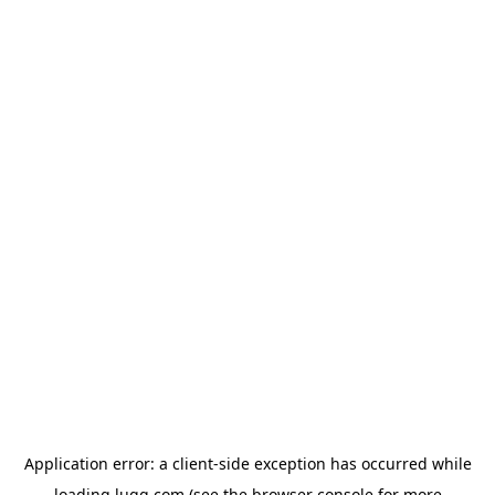
Application error: a
client
-side exception has occurred while
loading
lugg.com
(see the
browser console
for more