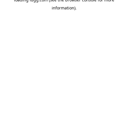
information).