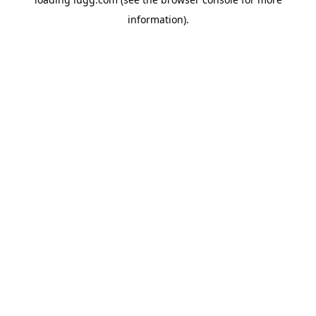
information).