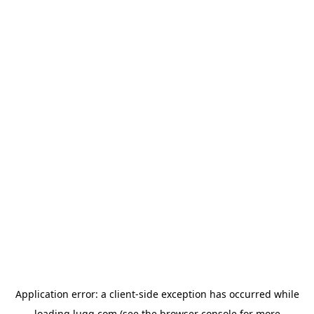
Application error: a
client
-side exception has occurred while
loading
lugg.com
(see the
browser console
for more