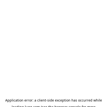
Application error: a
client
-side exception has occurred while
loading
lugg.com
(see the
browser console
for more