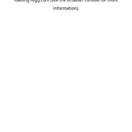
information).