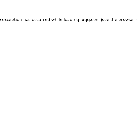
e exception has occurred while loading
lugg.com
(see the
browser 