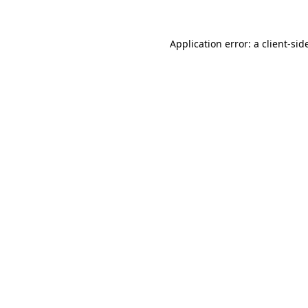
Application error: a
client
-sid