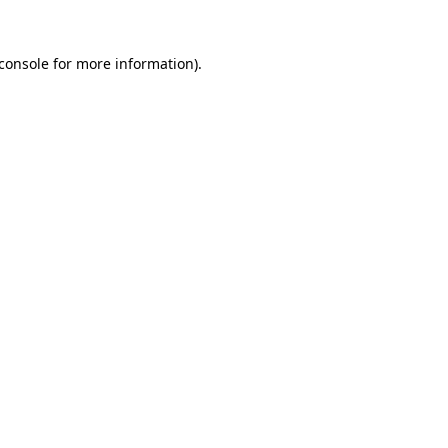
console
for more information).