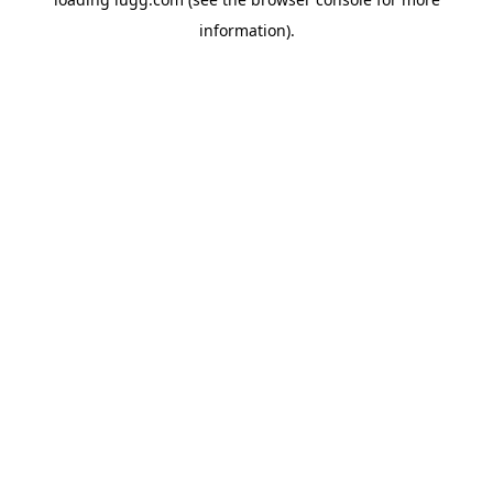
information).