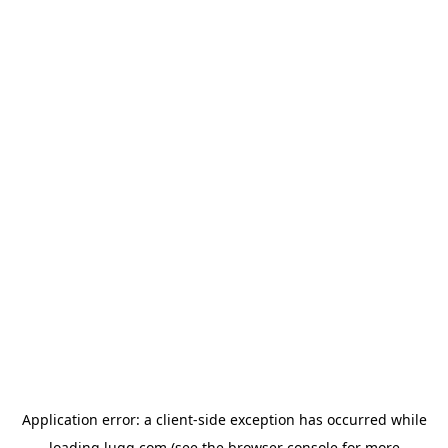
Application error: a
client
-side exception has occurred while
loading
lugg.com
(see the
browser console
for more