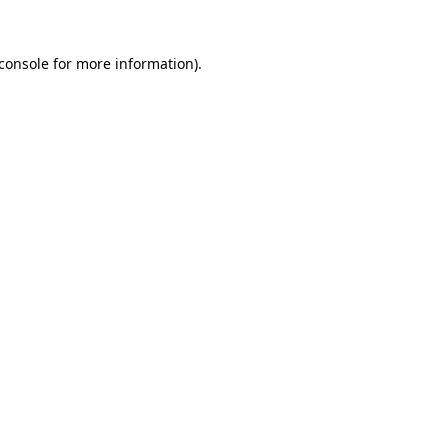
console
for more information).