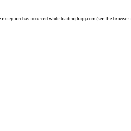
e exception has occurred while loading
lugg.com
(see the
browser 