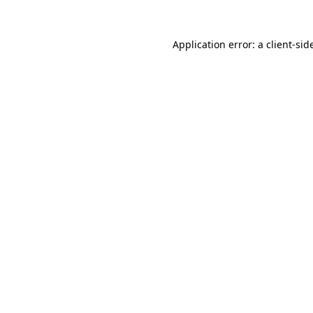
Application error: a
client
-sid