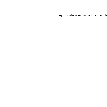
Application error: a
client
-sid