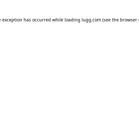
e exception has occurred while loading
lugg.com
(see the
browser 