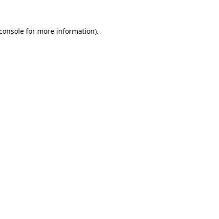
console
for more information).