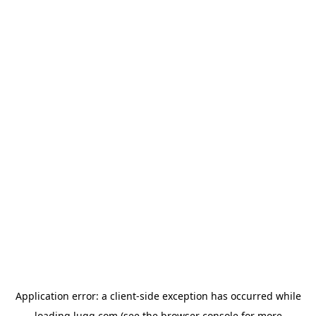
Application error: a
client
-side exception has occurred while
loading
lugg.com
(see the
browser console
for more