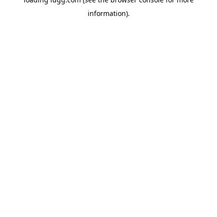
information).