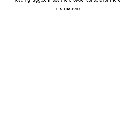
information).