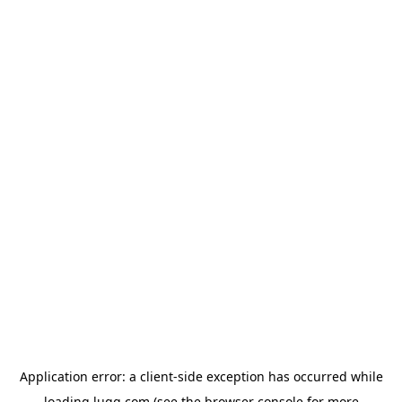
Application error: a
client
-side exception has occurred while
loading
lugg.com
(see the
browser console
for more