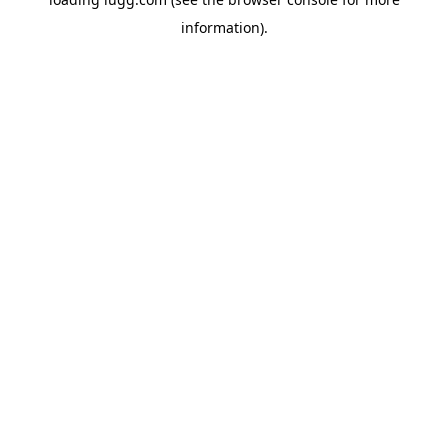
information).