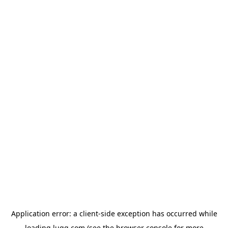
Application error: a
client
-side exception has occurred while
loading
lugg.com
(see the
browser console
for more