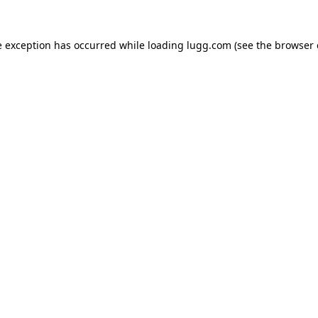
e exception has occurred while loading
lugg.com
(see the
browser 