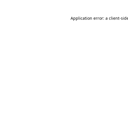
Application error: a
client
-sid