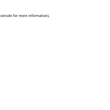
console
for more information).