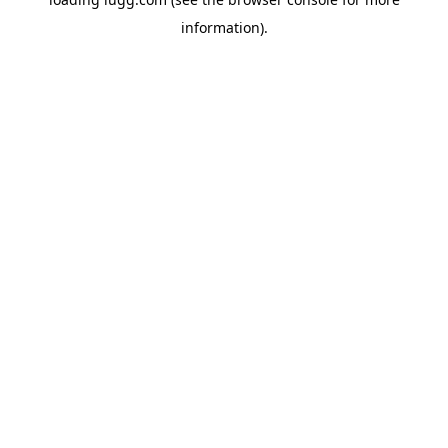
information).