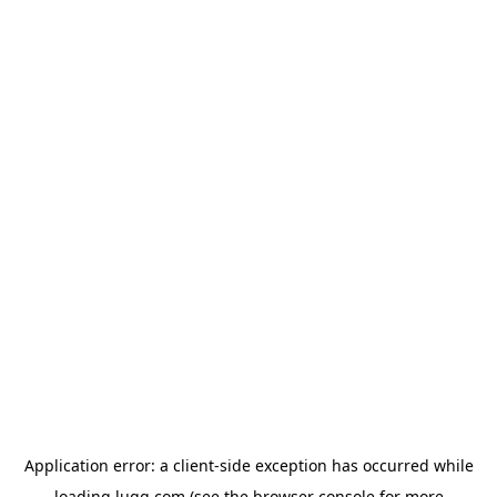
Application error: a
client
-side exception has occurred while
loading
lugg.com
(see the
browser console
for more