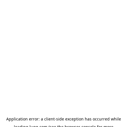
Application error: a
client
-side exception has occurred while
loading
lugg.com
(see the
browser console
for more