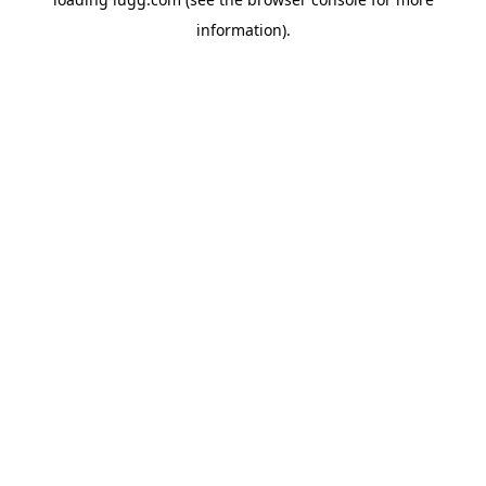
information).