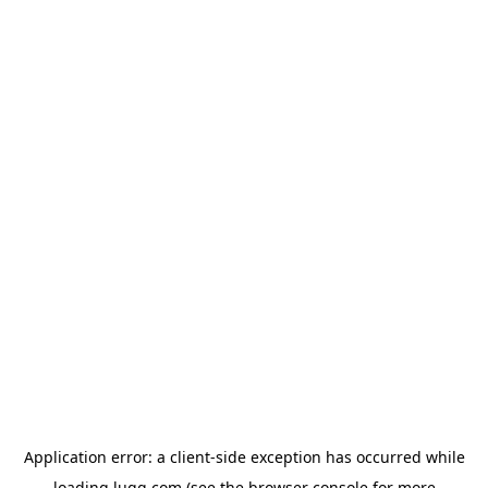
Application error: a
client
-side exception has occurred while
loading
lugg.com
(see the
browser console
for more