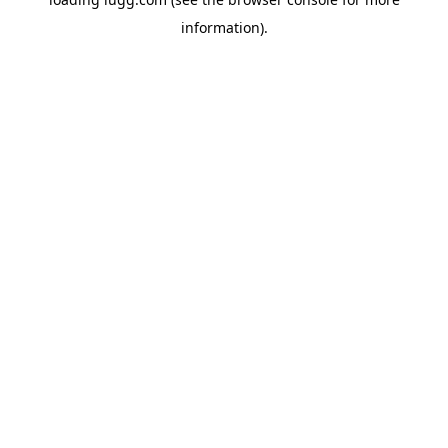
information).