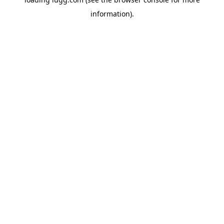
information).