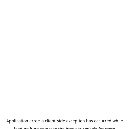
Application error: a
client
-side exception has occurred while
loading
lugg.com
(see the
browser console
for more