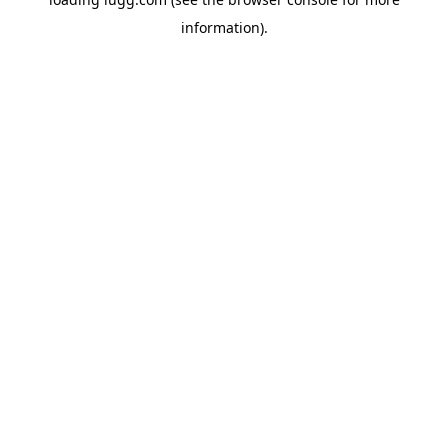
information).