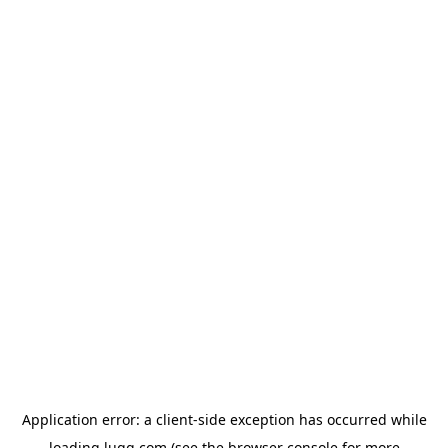
Application error: a
client
-side exception has occurred while
loading
lugg.com
(see the
browser console
for more