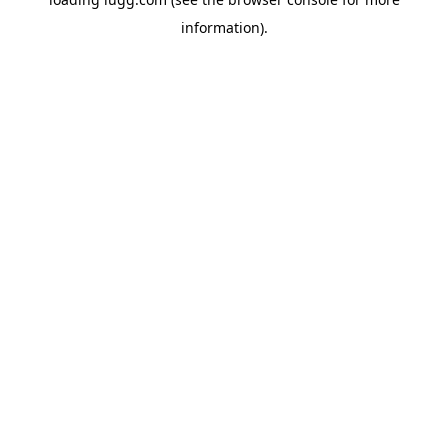
information).