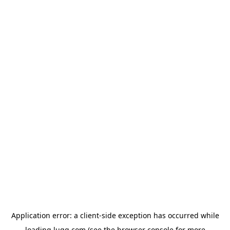
Application error: a
client
-side exception has occurred while
loading
lugg.com
(see the
browser console
for more