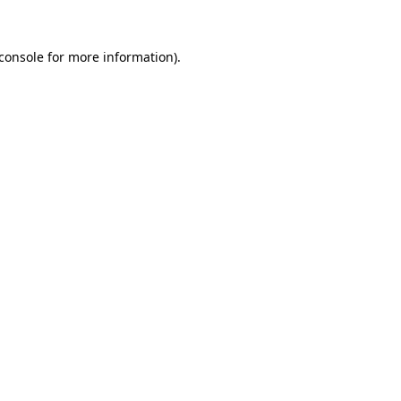
console
for more information).