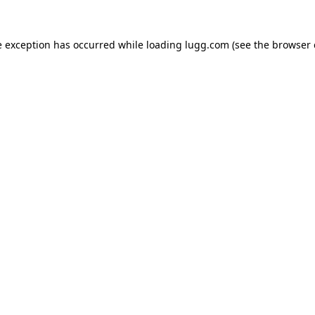
e exception has occurred while loading
lugg.com
(see the
browser 