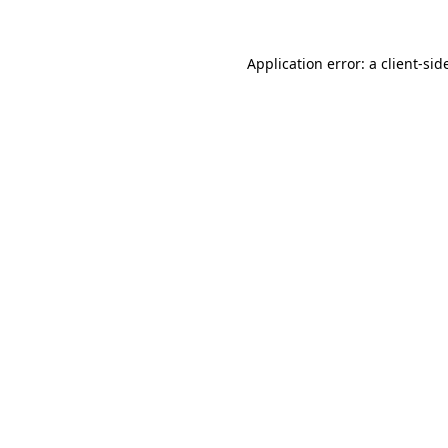
Application error: a
client
-sid