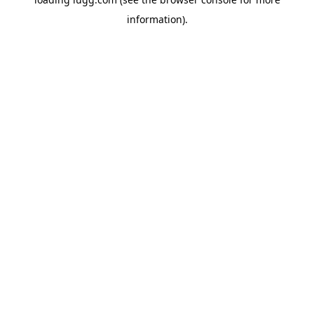
information).