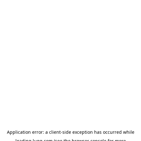
Application error: a
client
-side exception has occurred while
loading
lugg.com
(see the
browser console
for more