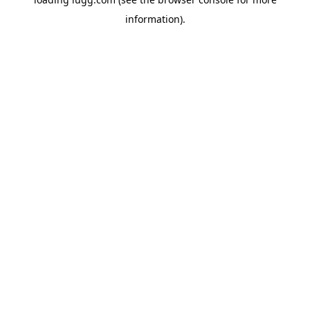
information).