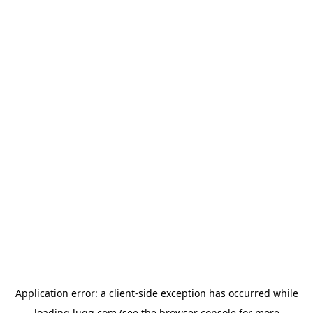
Application error: a
client
-side exception has occurred while
loading
lugg.com
(see the
browser console
for more