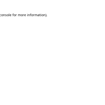
console
for more information).