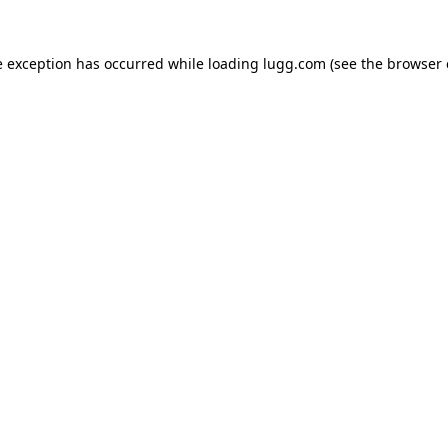
e exception has occurred while loading
lugg.com
(see the
browser 