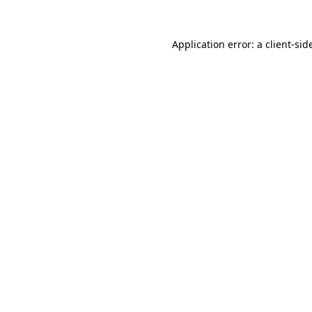
Application error: a
client
-sid