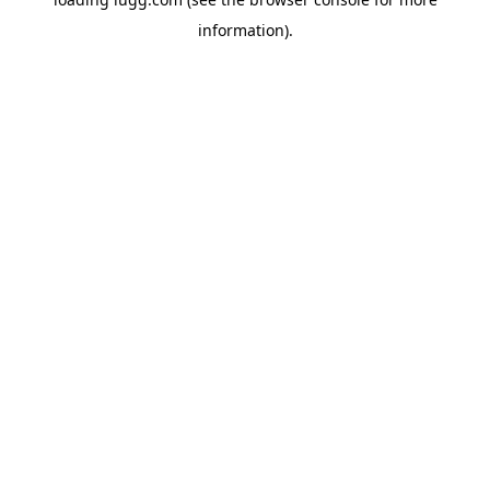
information).