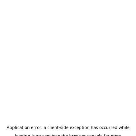
Application error: a
client
-side exception has occurred while
loading
lugg.com
(see the
browser console
for more