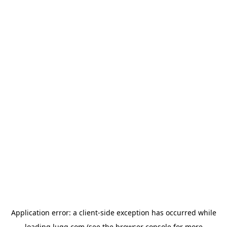
Application error: a
client
-side exception has occurred while
loading
lugg.com
(see the
browser console
for more