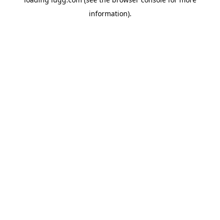
information).