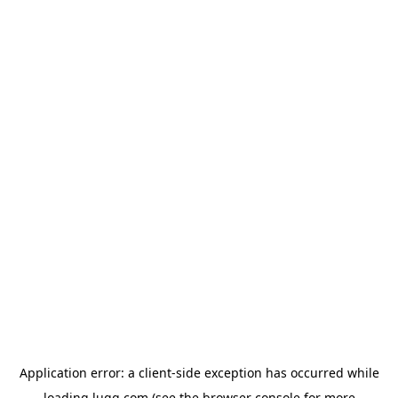
Application error: a
client
-side exception has occurred while
loading
lugg.com
(see the
browser console
for more