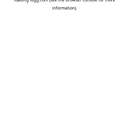
information).