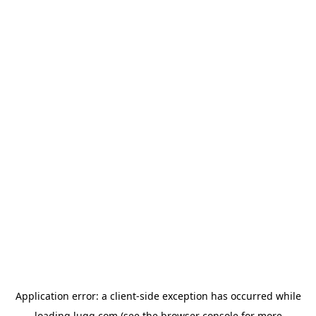
Application error: a
client
-side exception has occurred while
loading
lugg.com
(see the
browser console
for more