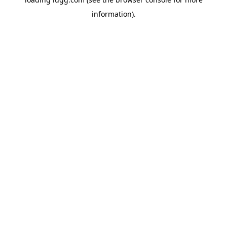
information).