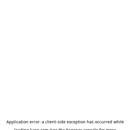
Application error: a
client
-side exception has occurred while
loading
lugg.com
(see the
browser console
for more