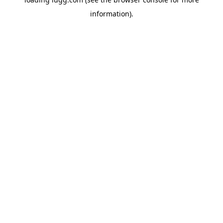
information).