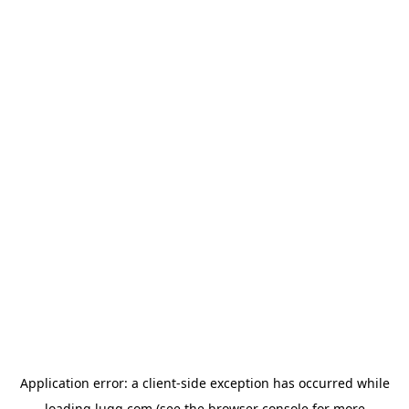
Application error: a
client
-side exception has occurred while
loading
lugg.com
(see the
browser console
for more