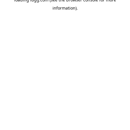
information).