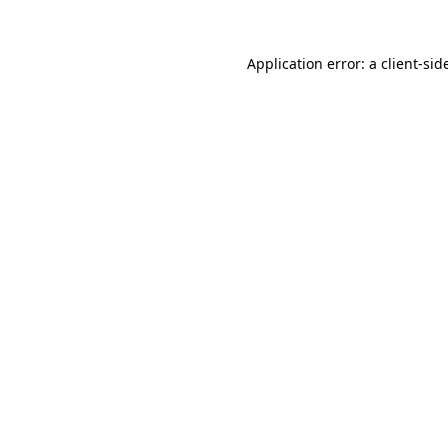
Application error: a
client
-sid