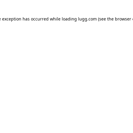
e exception has occurred while loading
lugg.com
(see the
browser 