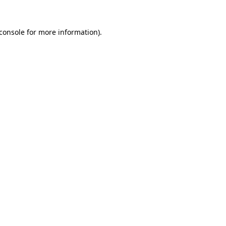
console
for more information).