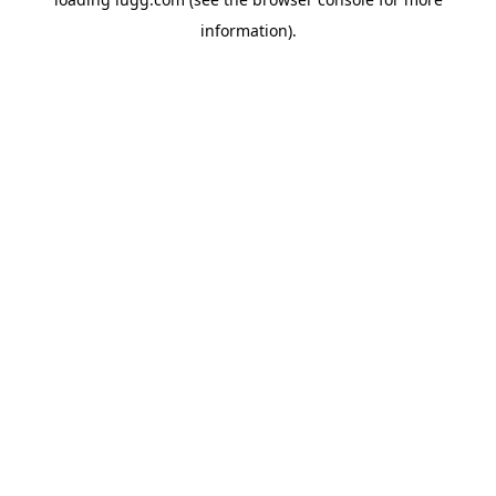
information).