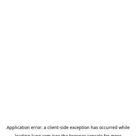
Application error: a
client
-side exception has occurred while
loading
lugg.com
(see the
browser console
for more