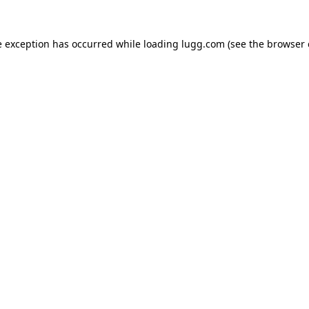
e exception has occurred while loading
lugg.com
(see the
browser 