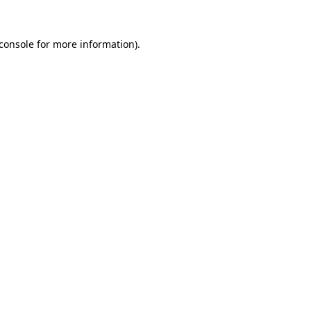
console
for more information).