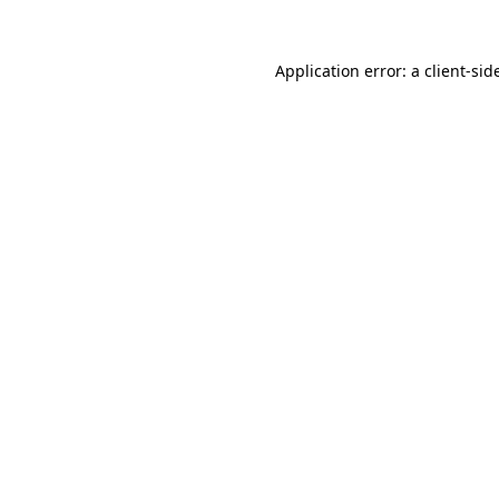
Application error: a
client
-sid