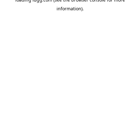
information).