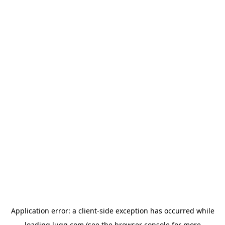
Application error: a
client
-side exception has occurred while
loading
lugg.com
(see the
browser console
for more