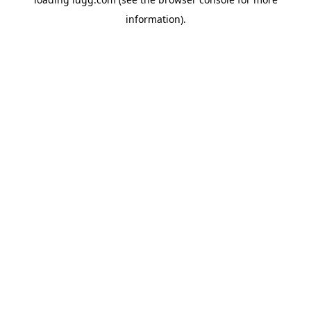
information).