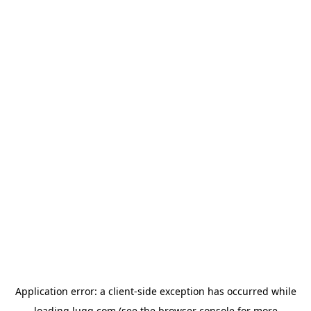
Application error: a
client
-side exception has occurred while
loading
lugg.com
(see the
browser console
for more