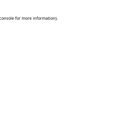
console
for more information).