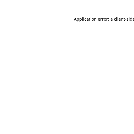
Application error: a
client
-sid