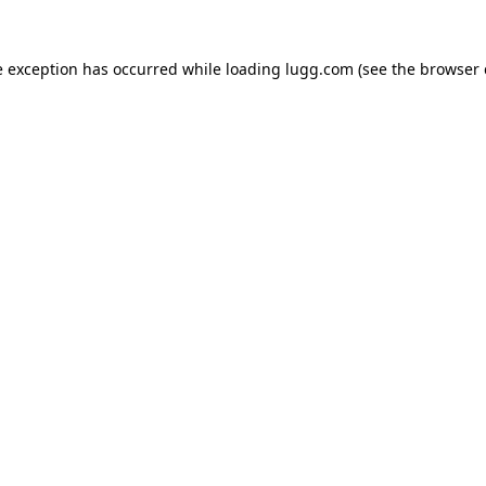
e exception has occurred while loading
lugg.com
(see the
browser 