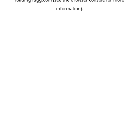
information).