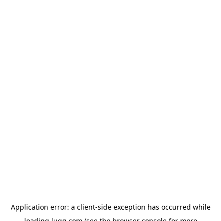
Application error: a
client
-side exception has occurred while
loading
lugg.com
(see the
browser console
for more