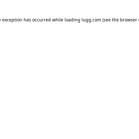
e exception has occurred while loading
lugg.com
(see the
browser 