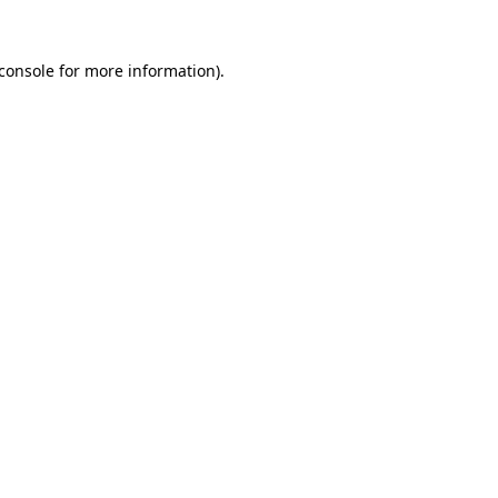
console
for more information).