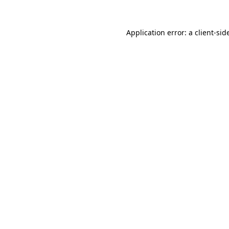
Application error: a
client
-sid