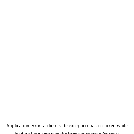
Application error: a
client
-side exception has occurred while
loading
lugg.com
(see the
browser console
for more