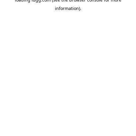
information).